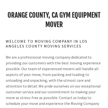
ORANGE COUNTY, CA GYM EQUIPMENT
MOVER
WELCOME TO MOVING COMPANY IN LOS
ANGELES COUNTY MOVING SERVICES
We are a professional moving company dedicated to
providing our customers with the best moving experience
possible. Our team of experienced movers will handle all
aspects of your move, from packing and loading to
unloading and unpacking, with the utmost care and
attention to detail. We pride ourselves on our exceptional
customer service and our commitment to making your
move as stress-free as possible. Contact us today to
schedule your move and experience the Moving Company