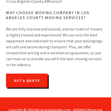
In Los Angeles County difference!
WHY CHOOSE MOVING COMPANY IN LOS
ANGELES COUNTY MOVING SERVICES?
We are fully licensed and insured, and our team of movers
is highly trained and experienced. We use only the best
equipment and materials to ensure that your belongings
are safe and secure during transport. Plus, we offer
competitive pricing and a satisfaction guarantee, so you
can trust us to provide you with the best moving services
in the industry.
GET A QUOTE
Copyright © 2018 MoversLosAngeles.com - All Rights Reserved.