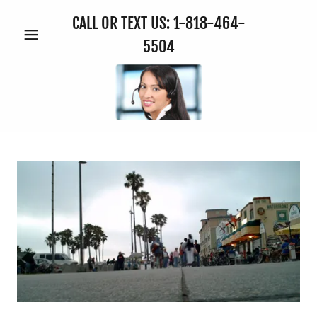
CALL OR TEXT US:
1-818-464-
5504