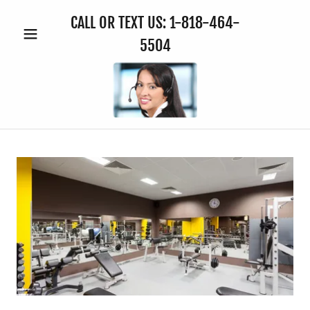
CALL OR TEXT US:
1-818-464-
5504