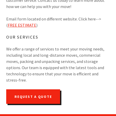
customer service. Contact us today to learn more about
how we can help you with your move!
Email form located on different website. Click here-->
(
FREE ESTIMATE
)
OUR SERVICES
We offer a range of services to meet your moving needs,
including local and long-distance moves, commercial
moves, packing and unpacking services, and storage
options. Our team is equipped with the latest tools and
technology to ensure that your move is efficient and
stress-free.
REQUEST A QUOTE