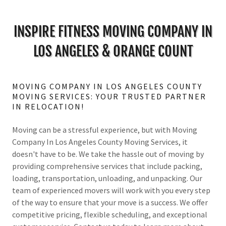
INSPIRE FITNESS MOVING COMPANY IN
LOS ANGELES & ORANGE COUNT
MOVING COMPANY IN LOS ANGELES COUNTY
MOVING SERVICES: YOUR TRUSTED PARTNER
IN RELOCATION!
Moving can be a stressful experience, but with Moving
Company In Los Angeles County Moving Services, it
doesn't have to be. We take the hassle out of moving by
providing comprehensive services that include packing,
loading, transportation, unloading, and unpacking. Our
team of experienced movers will work with you every step
of the way to ensure that your move is a success. We offer
competitive pricing, flexible scheduling, and exceptional