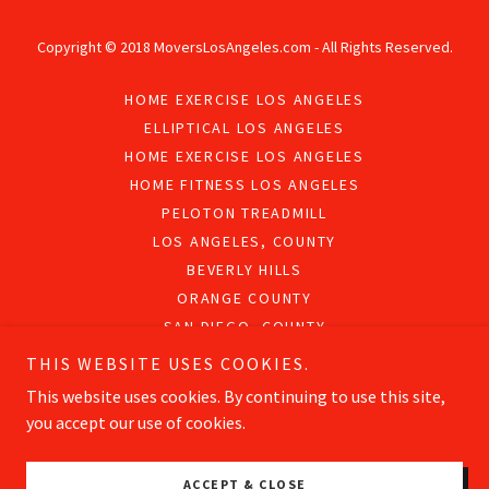
Copyright © 2018 MoversLosAngeles.com - All Rights Reserved.
HOME EXERCISE LOS ANGELES
ELLIPTICAL LOS ANGELES
HOME EXERCISE LOS ANGELES
HOME FITNESS LOS ANGELES
PELOTON TREADMILL
LOS ANGELES, COUNTY
BEVERLY HILLS
ORANGE COUNTY
SAN DIEGO, COUNTY
PRIVACY POLICY
THIS WEBSITE USES COOKIES.
This website uses cookies. By continuing to use this site,
you accept our use of cookies.
Powered by
ACCEPT & CLOSE